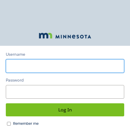
Provider
Hub
Username
Password
Remember me